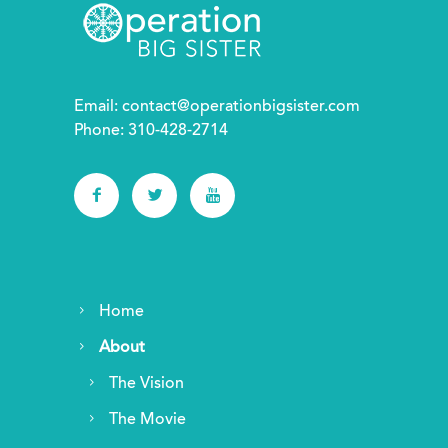
Email:
contact@operationbigsister.com
Phone: 310-428-2714
Home
About
The Vision
The Movie