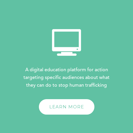
A digital education platform for action
targeting specific audiences about what
they can do to stop human trafficking
LEARN MORE