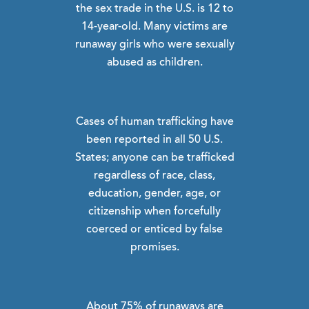
the sex trade in the U.S. is 12 to
14-year-old. Many victims are
runaway girls who were sexually
abused as children.
Cases of human trafficking have
been reported in all 50 U.S.
States; anyone can be trafficked
regardless of race, class,
education, gender, age, or
citizenship when forcefully
coerced or enticed by false
promises.
About 75% of runaways are