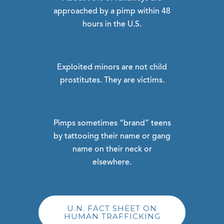
approached by a pimp within 48
hours in the U.S.
Exploited minors are not child
prostitutes. They are victims.
Pimps sometimes “brand” teens
by tattooing their name or gang
name on their neck or
elsewhere.
U.N. FACT SHEET ON
HUMAN TRAFFICKING