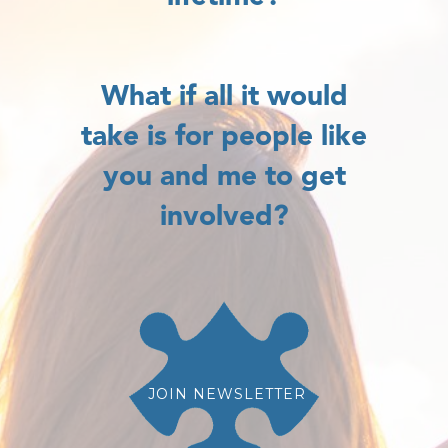
What if all it would
take is for people like
you and me to get
involved?
JOIN NEWSLETTER