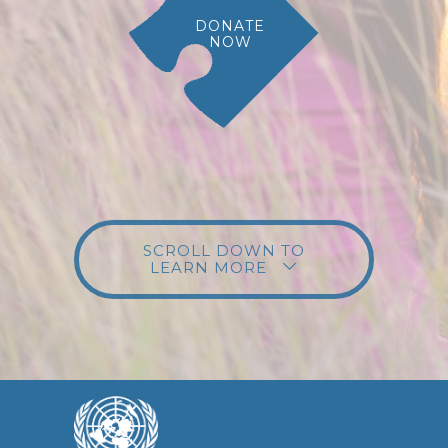
DONATE
NOW
SCROLL DOWN TO
LEARN MORE