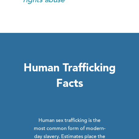
rights abuse
Human Trafficking
Facts
Human sex trafficking is the
most common form of modern-
day slavery. Estimates place the