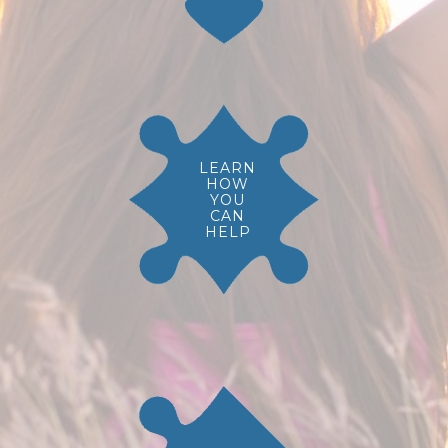
LEARN
HOW
YOU
CAN
HELP