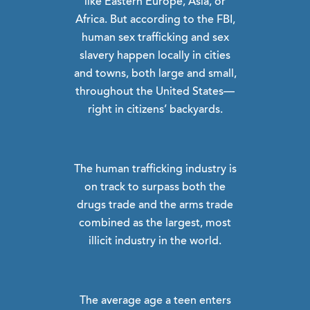
like Eastern Europe, Asia, or
Africa. But according to the FBI,
human sex trafficking and sex
slavery happen locally in cities
and towns, both large and small,
throughout the United States—
right in citizens’ backyards.
The human trafficking industry is
on track to surpass both the
drugs trade and the arms trade
combined as the largest, most
illicit industry in the world.
The average age a teen enters