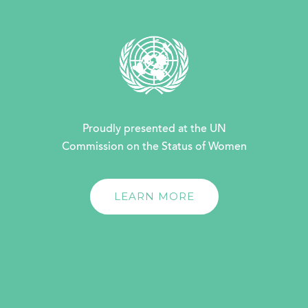
Proudly presented at the UN
Commission on the Status of Women
LEARN MORE