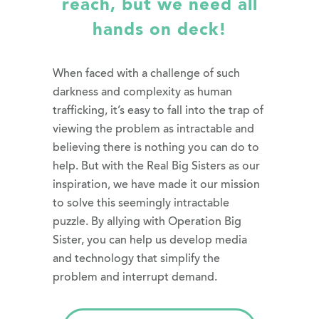
reach, but we need all
hands on deck!
When faced with a challenge of such
darkness and complexity as human
trafficking, it’s easy to fall into the trap of
viewing the problem as intractable and
believing there is nothing you can do to
help. But with the Real Big Sisters as our
inspiration, we have made it our mission
to solve this seemingly intractable
puzzle. By allying with Operation Big
Sister, you can help us develop media
and technology that simplify the
problem and interrupt demand.