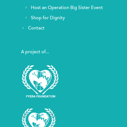
Host an Operation Big Sister Event
Shop for Dignity
Contact
A project of...