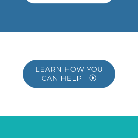
LEARN HOW YOU
CAN HELP