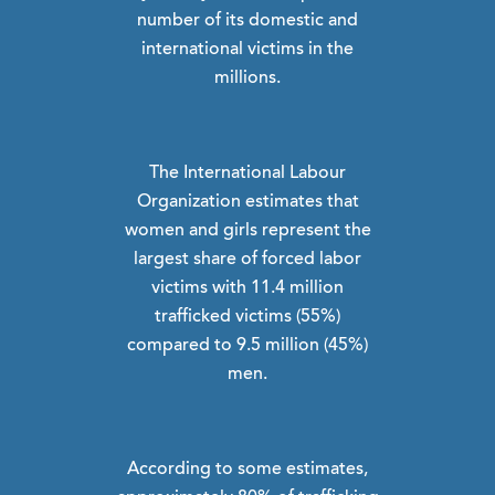
number of its domestic and
international victims in the
millions.
The International Labour
Organization estimates that
women and girls represent the
largest share of forced labor
victims with 11.4 million
trafficked victims (55%)
compared to 9.5 million (45%)
men.
According to some estimates,