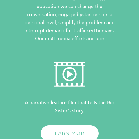
education we can change the
conversation, engage bystanders on a
personal level, simplify the problem and
interrupt demand for trafficked humans.
Our multimedia efforts include:
A narrative feature film that tells the Big
Sister’s story.
LEARN MORE