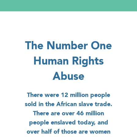
The Number One
Human Rights
Abuse
There were 12 million people
sold in the African slave trade.
There are over 46 million
people enslaved today, and
over half of those are women