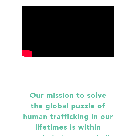
Our mission to solve
the global puzzle of
human trafficking in our
lifetimes is within