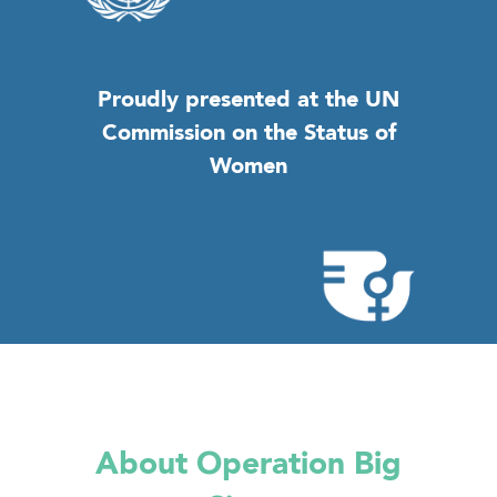
Proudly presented at the UN
Commission on the Status of
Women
About Operation Big