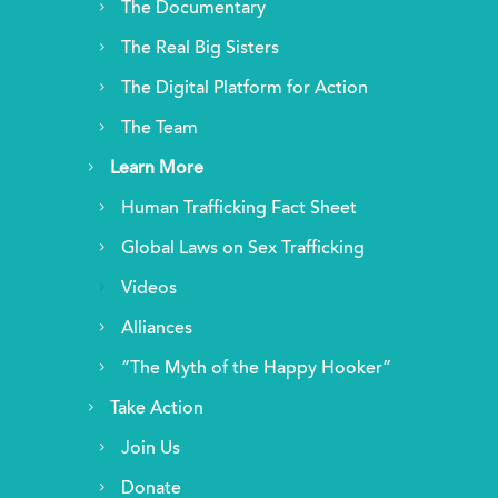
The Documentary
The Real Big Sisters
The Digital Platform for Action
The Team
Learn More
Human Trafficking Fact Sheet
Global Laws on Sex Trafficking
Videos
Alliances
“The Myth of the Happy Hooker”
Take Action
Join Us
Donate