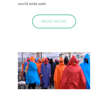
world wide web.
READ MORE