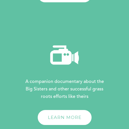
A companion documentary about the
Big Sisters and other successful grass
roots efforts like theirs
LEARN MORE