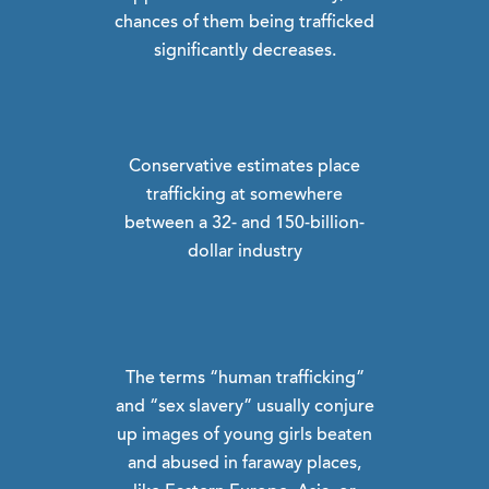
chances of them being trafficked
significantly decreases.
Conservative estimates place
trafficking at somewhere
between a 32- and 150-billion-
dollar industry
The terms “human trafficking”
and “sex slavery” usually conjure
up images of young girls beaten
and abused in faraway places,