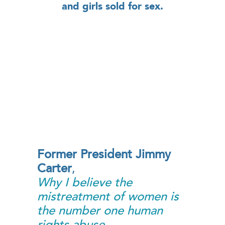
and girls sold for sex.
Former President Jimmy
Carter
,
Why I believe the
mistreatment of women is
the number one human