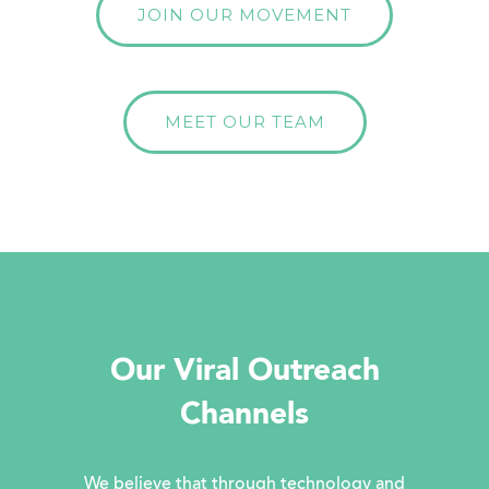
JOIN OUR MOVEMENT
MEET OUR TEAM
Our Viral Outreach
Channels
We believe that through technology and