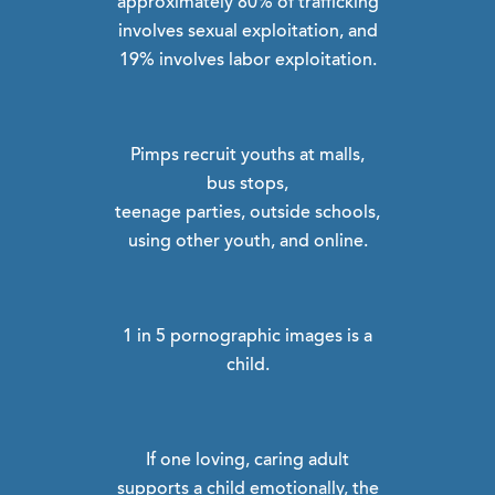
approximately 80% of trafficking
involves sexual exploitation, and
19% involves labor exploitation.
Pimps recruit youths at malls,
bus stops,
teenage parties, outside schools,
using other youth, and online.
1 in 5 pornographic images is a
child.
If one loving, caring adult
supports a child emotionally, the