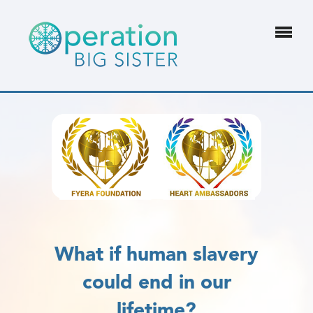
What if human slavery
could end in our
lifetime?