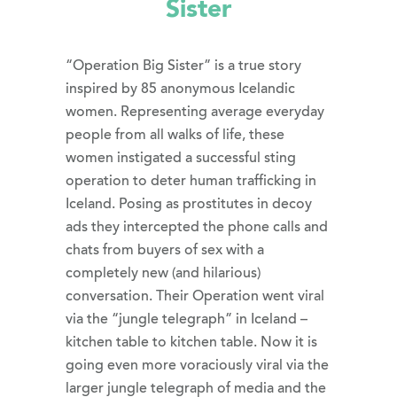
Sister
“Operation Big Sister” is a true story
inspired by 85 anonymous Icelandic
women. Representing average everyday
people from all walks of life, these
women instigated a successful sting
operation to deter human trafficking in
Iceland. Posing as prostitutes in decoy
ads they intercepted the phone calls and
chats from buyers of sex with a
completely new (and hilarious)
conversation. Their Operation went viral
via the “jungle telegraph” in Iceland –
kitchen table to kitchen table. Now it is
going even more voraciously viral via the
larger jungle telegraph of media and the